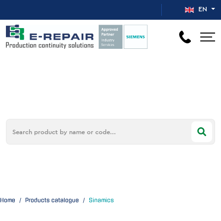
Select your 
EN
Home
Products catalogue
Sinamics