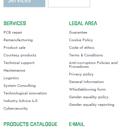
SERVICES
LEGAL AREA
PCB repair
Guarantee
Remanufacturing
Cookie Policy
Product sale
Code of ethics
Courtesy products
Terms & Conditions
Technical support
Anti-corruption Policies and
Procedures
Maintenance
Privacy policy
Logistics
General Information
System Consulting
Whistleblowing form
Technological innovation
Gender equality policy
Industry Advice 4.0
Gender equality reporting
Cybersecurity
PRODUCTS CATALOGUE
E-MAIL