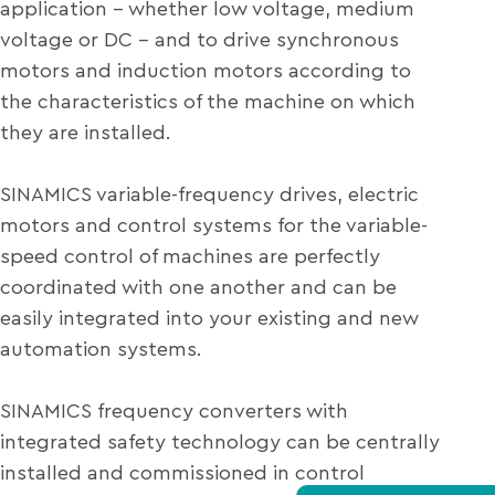
application – whether low voltage, medium
voltage or DC – and to drive synchronous
motors and induction motors according to
the characteristics of the machine on which
they are installed.
SINAMICS variable-frequency drives, electric
motors and control systems for the variable-
speed control of machines are perfectly
coordinated with one another and can be
easily integrated into your existing and new
automation systems.
SINAMICS frequency converters with
integrated safety technology can be centrally
installed and commissioned in control