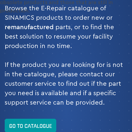
obsolete products and those that are still in
Browse the E-Repair catalogue of
production.
SINAMICS products to order new or
remanufactured
parts, or to find the
best solution to resume your facility
production in no time.
If the product you are looking for is not
in the catalogue, please contact our
customer service to find out if the part
you need is available and if a specific
support service can be provided.
GO TO CATALOGUE