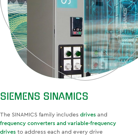
SIEMENS SINAMICS
The SINAMICS family includes
drives
and
frequency converters and variable-frequency
drives
to address each and every drive