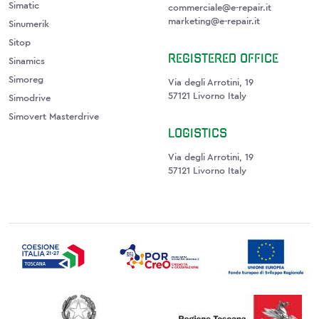
Simatic
commerciale@e-repair.it
marketing@e-repair.it
Sinumerik
Sitop
REGISTERED OFFICE
Sinamics
Simoreg
Via degli Arrotini, 19
57121 Livorno Italy
Simodrive
Simovert Masterdrive
LOGISTICS
Via degli Arrotini, 19
57121 Livorno Italy