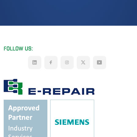
FOLLOW US: